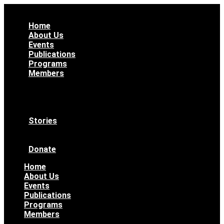
Home
About Us
Events
Publications
Programs
Members
All Members
WAAS Bylaws
Ethical Code
Become a Member
Stories
News & Updates
Archives
Donate
Home
About Us
Events
Publications
Programs
Members
All Members