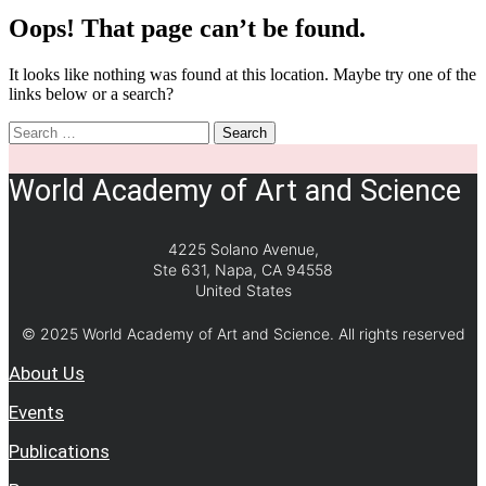
Oops! That page can’t be found.
It looks like nothing was found at this location. Maybe try one of the
links below or a search?
Search
World Academy of Art and Science
4225 Solano Avenue,
Ste 631, Napa, CA 94558
United States
© 2025 World Academy of Art and Science. All rights reserved
About Us
Events
Publications