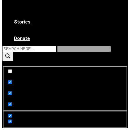
WAAS Bylaws
Ethical Code
Become a Member
Stories
News & Updates
Archives
Donate
Exact matches only
Search in title
Search in content