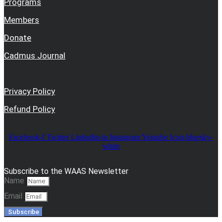
Programs
Members
Donate
Cadmus Journal
Privacy Policy
Refund Policy
Facebook-f
Twitter
Linkedin-in
Instagram
Youtube
Icon-bluesky-
white
Subscribe to the WAAS Newsletter
Name
Email
Subscribe