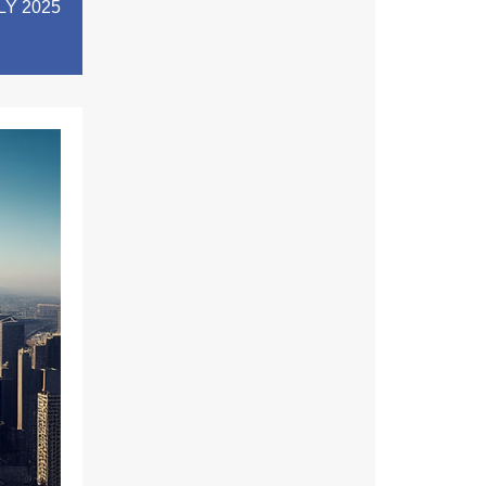
LY 2025