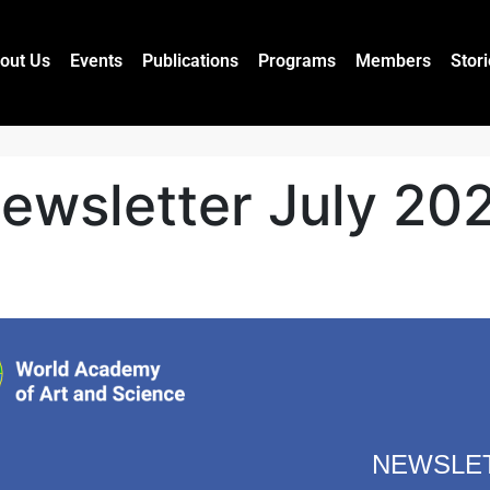
out Us
Events
Publications
Programs
Members
Stor
ewsletter July 20
NEWSLE