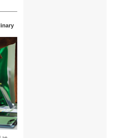
linary
d an