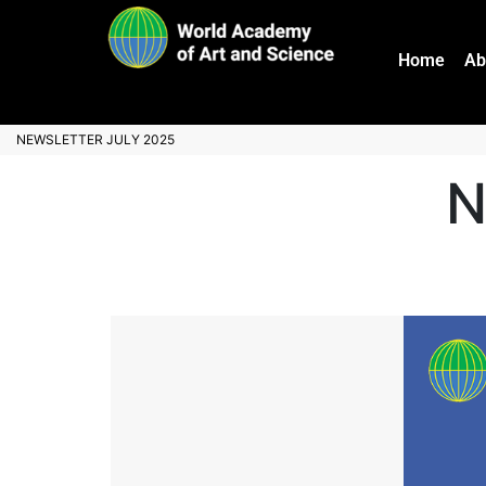
Home
Ab
NEWSLETTER JULY 2025
N