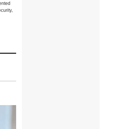
ented
curity,