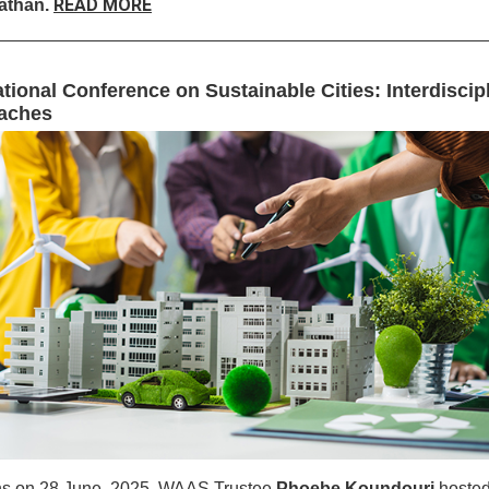
READ MORE
than.
ational Conference on Sustainable Cities: Interdiscip
aches
ns on 28 June, 2025, WAAS Trustee
Phoebe Koundouri
hoste