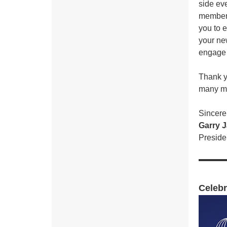
side ev
members
you to 
your ne
engage w
Thank y
many mo
Sincerel
Garry 
Presid
Celebr