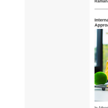
Ramana
Intern
Appro
In Athe