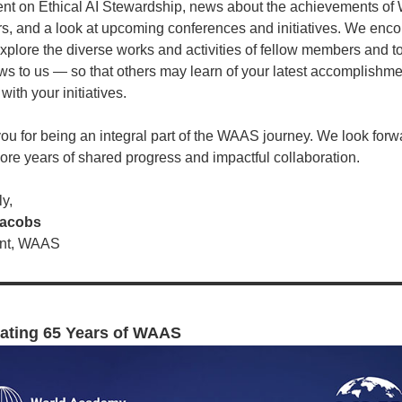
ent on Ethical AI Stewardship, news about the achievements o
, and a look at upcoming conferences and initiatives. We enc
explore the diverse works and activities of fellow members and t
ws to us — so that others may learn of your latest accomplishm
ith your initiatives.
ou for being an integral part of the WAAS journey. We look forw
re years of shared progress and impactful collaboration.
y,
Jacobs
ent, WAAS
ating 65 Years of WAAS