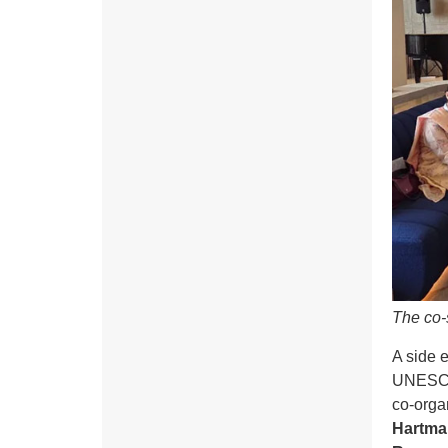
The co-
A side 
UNESCO 
co-orga
Hartma