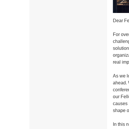
Dear Fe
For ove
challen
solution
organiza
real imp
As we l
ahead. 
conferen
our Fel
causes a
shape o
In this 