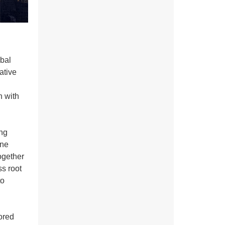
obal
ative
n with
ing
ine
ogether
ss root
to
sored