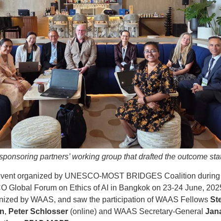
sponsoring partners’ working group that drafted the outcome st
event organized by UNESCO-MOST BRIDGES Coalition during 
Global Forum on Ethics of AI in Bangkok on 23-24 June, 202
nized by WAAS, and saw the participation of WAAS Fellows
St
n
,
Peter Schlosser
(online) and WAAS Secretary-General
Jan