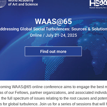
oming WAAS@65 online conference aims to engage the best 
s of our Fellows, partner organizations, and associated individu
the full spectrum of issues relating to the root causes and poten
s for global turbulence. Join us for a series of sessions that will