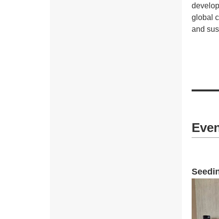
develop
global 
and sus
Even
Seedin