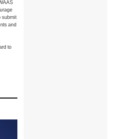
f WAAS
ourage
o submit
ents and
ard to