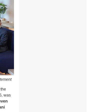
atement
the
5, was
even
ani