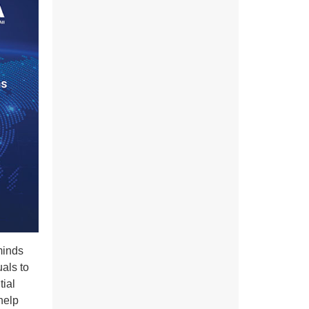
minds
als to
tial
 help