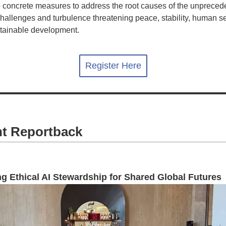
 concrete measures to address the root causes of the unpreced
challenges and turbulence threatening peace, stability, human se
tainable development.
Register Here
t Reportback
g Ethical AI Stewardship for Shared Global Futures