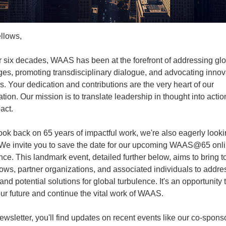
llows,
r six decades, WAAS has been at the forefront of addressing gl
ges, promoting transdisciplinary dialogue, and advocating innov
s. Your dedication and contributions are the very heart of our
tion. Our mission is to translate leadership in thought into actio
act.
ook back on 65 years of impactful work, we're also eagerly look
We invite you to save the date for our upcoming WAAS@65 onl
ce. This landmark event, detailed further below, aims to bring t
lows, partner organizations, and associated individuals to addre
nd potential solutions for global turbulence. It's an opportunity 
ur future and continue the vital work of WAAS.
newsletter, you'll find updates on recent events like our co-spon