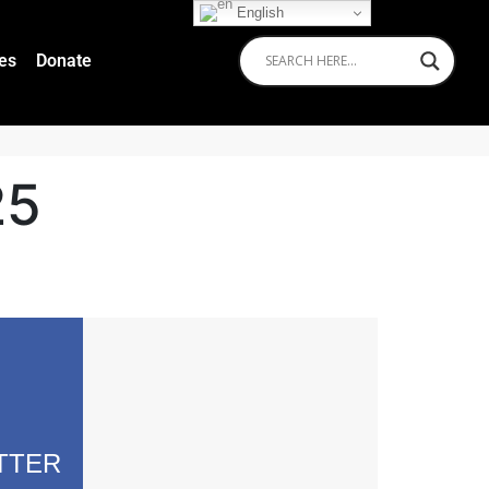
English
ies
Donate
25
TTER