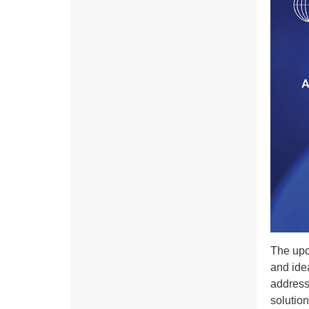
The upc
and idea
address 
solution