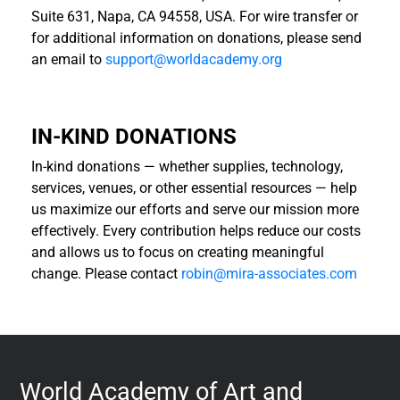
Suite 631, Napa, CA 94558, USA. For wire transfer or
for additional information on donations, please send
an email to
support@worldacademy.org
IN-KIND DONATIONS
In-kind donations — whether supplies, technology,
services, venues, or other essential resources — help
us maximize our efforts and serve our mission more
effectively. Every contribution helps reduce our costs
and allows us to focus on creating meaningful
change. Please contact
robin@mira-associates.com
World Academy of Art and