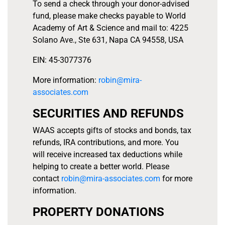
To send a check through your donor-advised
fund, please make checks payable to World
Academy of Art & Science and mail to: 4225
Solano Ave., Ste 631, Napa CA 94558, USA
EIN: 45-3077376
More information:
robin@mira-
associates.com
SECURITIES AND REFUNDS
WAAS accepts gifts of stocks and bonds, tax
refunds, IRA contributions, and more. You
will receive increased tax deductions while
helping to create a better world. Please
contact
robin@mira-associates.com
for more
information.
PROPERTY DONATIONS