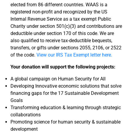
elected from 86 different countries. WAAS is a
registered non-profit and recognized by the US
Internal Revenue Service as a tax exempt Public
Charity under section 501(c)(3) and contributions are
deductible under section 170 of this code. We are
also qualified to receive tax-deductible bequests,
transfers, or gifts under sections
2055, 2106, or 2522
of the code.
View our IRS Tax Exempt letter here.
Your donation will support the following projects:
A global campaign on Human Security for All
Developing Innovative economic solutions that solve
financing gaps for the 17 Sustainable Development
Goals
Transforming education & learning through strategic
collaborations
Promoting science for human security & sustainable
development