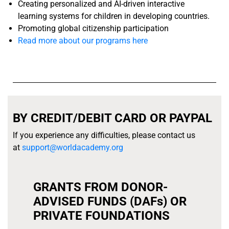
Creating personalized and AI-driven interactive
learning systems for children in developing countries.
Promoting global citizenship participation
Read more about our programs here
BY CREDIT/DEBIT CARD OR PAYPAL
If you experience any difficulties, please contact us
at
support@worldacademy.org
GRANTS FROM DONOR-
ADVISED FUNDS (DAFs) OR
PRIVATE FOUNDATIONS