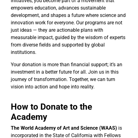
initiatives, you become part of a movement that
empowers education, advances sustainable
development, and shapes a future where science and
innovation work for everyone. Our programs are not
just ideas — they are actionable plans with
measurable impact, guided by the wisdom of experts
from diverse fields and supported by global
institutions.
Your donation is more than financial support; it’s an
investment in a better future for all. Join us in this
journey of transformation. Together, we can turn
vision into action and hope into reality.
How to Donate to the
Academy
The World Academy of Art and Science (WAAS)
is
incorporated in the State of California with Fellows