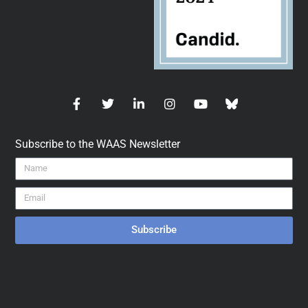
Subscribe to the WAAS Newsletter
Subscribe