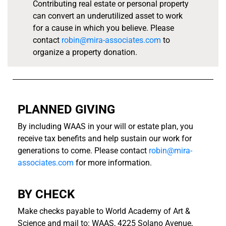
Contributing real estate or personal property
can convert an underutilized asset to work
for a cause in which you believe. Please
contact
robin@mira-associates.com
to
organize a property donation.
PLANNED GIVING
By including WAAS in your will or estate plan, you
receive tax benefits and help sustain our work for
generations to come. Please contact
robin@mira-
associates.com
for more information.
BY CHECK
Make checks payable to World Academy of Art &
Science and mail to: WAAS, 4225 Solano Avenue,