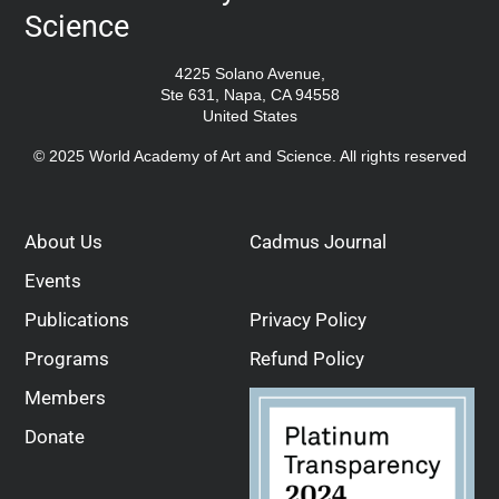
Science
4225 Solano Avenue,
Ste 631, Napa, CA 94558
United States
© 2025 World Academy of Art and Science. All rights reserved
About Us
Cadmus Journal
Events
Publications
Privacy Policy
Programs
Refund Policy
Members
Donate