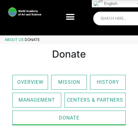
English
ABOUT US
DONATE
Donate
OVERVIEW
MISSION
HISTORY
MANAGEMENT
CENTERS & PARTNERS
DONATE