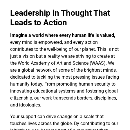
Leadership in Thought That
Leads to Action
Imagine a world where every human life is valued,
every mind is empowered, and every action
contributes to the well-being of our planet. This is not
just a vision but a reality we are striving to create at
the World Academy of Art and Science (WAAS). We
are a global network of some of the brightest minds,
dedicated to tackling the most pressing issues facing
humanity today. From promoting human security to
innovating educational systems and fostering global
citizenship, our work transcends borders, disciplines,
and ideologies.
Your support can drive change on a scale that
touches lives across the globe. By contributing to our