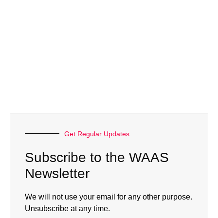
Get Regular Updates
Subscribe to the WAAS
Newsletter
We will not use your email for any other purpose.
Unsubscribe at any time.