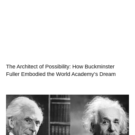
The Architect of Possibility: How Buckminster
Fuller Embodied the World Academy’s Dream