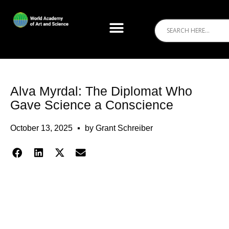
Alva Myrdal: The Diplomat Who
Gave Science a Conscience
October 13, 2025
by
Grant Schreiber