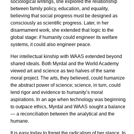
sociological writings, she explored the relationship
between family policy, education, and equality,
believing that social progress must be designed as
consciously as scientific progress. Later, in her
disarmament work, she extended that logic to the
global stage: if humanity could engineer its welfare
systems, it could also engineer peace.
Her intellectual kinship with WAAS extended beyond
shared ideals. Both Myrdal and the World Academy
viewed art and science as two halves of the same
moral project. The arts, they believed, could humanize
the abstract power of science; science, in turn, could
lend rigor and evidence to humanity’s moral
aspirations. In an age when technology was beginning
to outpace ethics, Myrdal and WAAS sought a balance
— a reconciliation between the analytical and the
humane.
It is easy today to forget the radicalism of her stance. In