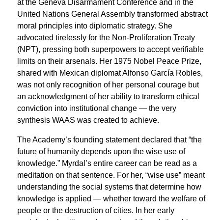
at the Geneva Disarmament Conference and in the
United Nations General Assembly transformed abstract
moral principles into diplomatic strategy. She
advocated tirelessly for the Non-Proliferation Treaty
(NPT), pressing both superpowers to accept verifiable
limits on their arsenals. Her 1975 Nobel Peace Prize,
shared with Mexican diplomat Alfonso García Robles,
was not only recognition of her personal courage but
an acknowledgment of her ability to transform ethical
conviction into institutional change — the very
synthesis WAAS was created to achieve.
The Academy’s founding statement declared that “the
future of humanity depends upon the wise use of
knowledge.” Myrdal’s entire career can be read as a
meditation on that sentence. For her, “wise use” meant
understanding the social systems that determine how
knowledge is applied — whether toward the welfare of
people or the destruction of cities. In her early