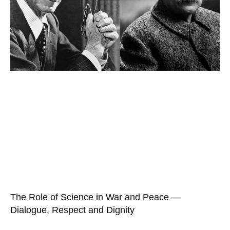
The Role of Science in War and Peace —
Dialogue, Respect and Dignity