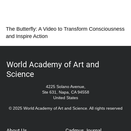
The Butterfly: A Video to Transform Consciousness
and Inspire Action
World Academy of Art and
Science
4225 Solano Avenue,
Ste 631, Napa, CA 94558
United States
© 2025 World Academy of Art and Science. All rights reserved
About Us
Cadmus Journal