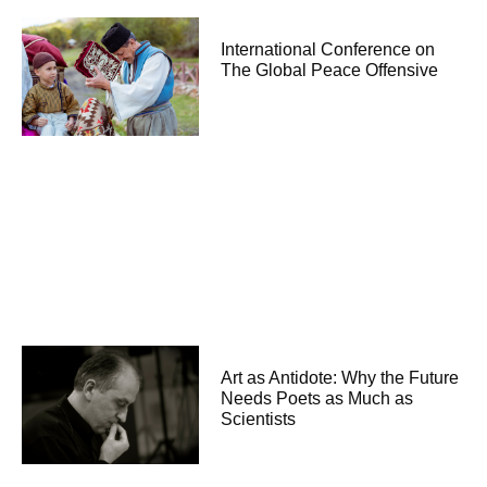
International Conference on
The Global Peace Offensive
Art as Antidote: Why the Future
Needs Poets as Much as
Scientists