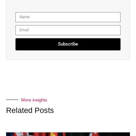
Subscribe
More insights
Related Posts