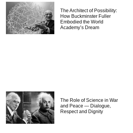
The Architect of Possibility:
How Buckminster Fuller
Embodied the World
Academy’s Dream
The Role of Science in War
and Peace — Dialogue,
Respect and Dignity