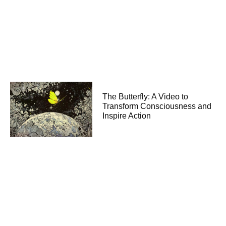
The Butterfly: A Video to
Transform Consciousness and
Inspire Action