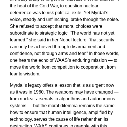
the heat of the Cold War, to question nuclear
deterrence was to risk political exile. Yet Myrdal’s
voice, steady and unflinching, broke through the noise.
She refused to accept that moral choices were
subordinate to strategic logic. “The world has not yet
learned,” she said in her Nobel lecture, “that security
can only be achieved through disarmament and
confidence, not through arms and fear.” In those words,
one hears the echo of WAAS’s enduring mission — to
move the world from competition to cooperation, from
fear to wisdom.
Myrdal’s legacy offers a lesson that is as urgent now
as it was in 1960. The weapons may have changed —
from nuclear arsenals to algorithms and autonomous
systems — but the moral dilemma remains the same:
how to ensure that human intelligence, amplified by
technology, serves the cause of life rather than its
destruction. WAAS continues to grapple with this