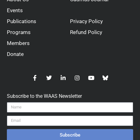
Events
Publications
Privacy Policy
Programs
Refund Policy
Members
Donate
Subscribe to the WAAS Newsletter
Subscribe