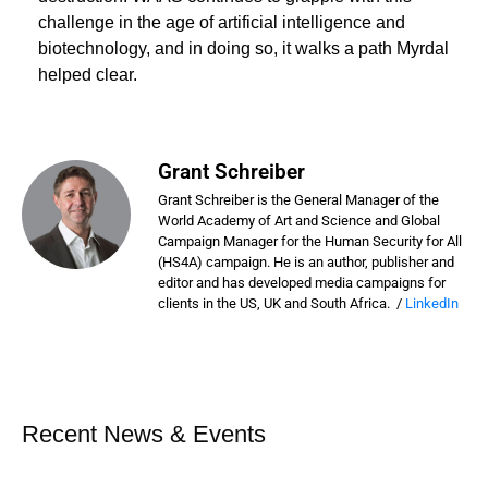
challenge in the age of artificial intelligence and
biotechnology, and in doing so, it walks a path Myrdal
helped clear.
Grant Schreiber
Grant Schreiber is the General Manager of the
World Academy of Art and Science and Global
Campaign Manager for the Human Security for All
(HS4A) campaign. He is an author, publisher and
editor and has developed media campaigns for
clients in the US, UK and South Africa. /
LinkedIn
Recent News & Events