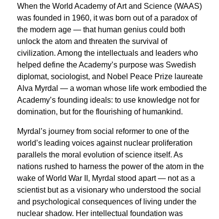
When the World Academy of Art and Science (WAAS)
was founded in 1960, it was born out of a paradox of
the modern age — that human genius could both
unlock the atom and threaten the survival of
civilization. Among the intellectuals and leaders who
helped define the Academy’s purpose was Swedish
diplomat, sociologist, and Nobel Peace Prize laureate
Alva Myrdal — a woman whose life work embodied the
Academy’s founding ideals: to use knowledge not for
domination, but for the flourishing of humankind.
Myrdal’s journey from social reformer to one of the
world’s leading voices against nuclear proliferation
parallels the moral evolution of science itself. As
nations rushed to harness the power of the atom in the
wake of World War II, Myrdal stood apart — not as a
scientist but as a visionary who understood the social
and psychological consequences of living under the
nuclear shadow. Her intellectual foundation was