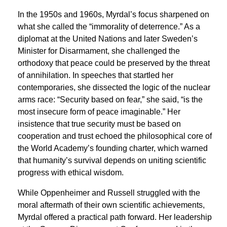
In the 1950s and 1960s, Myrdal’s focus sharpened on
what she called the “immorality of deterrence.” As a
diplomat at the United Nations and later Sweden’s
Minister for Disarmament, she challenged the
orthodoxy that peace could be preserved by the threat
of annihilation. In speeches that startled her
contemporaries, she dissected the logic of the nuclear
arms race: “Security based on fear,” she said, “is the
most insecure form of peace imaginable.” Her
insistence that true security must be based on
cooperation and trust echoed the philosophical core of
the World Academy’s founding charter, which warned
that humanity’s survival depends on uniting scientific
progress with ethical wisdom.
While Oppenheimer and Russell struggled with the
moral aftermath of their own scientific achievements,
Myrdal offered a practical path forward. Her leadership