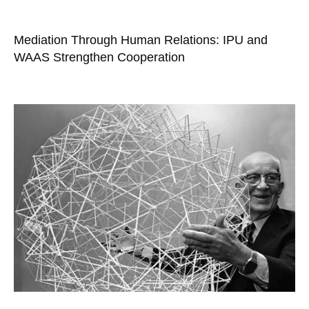
Mediation Through Human Relations: IPU and
WAAS Strengthen Cooperation