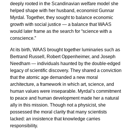
deeply rooted in the Scandinavian welfare model she
helped shape with her husband, economist Gunnar
Myrdal. Together, they sought to balance economic
growth with social justice — a balance that WAAS
would later frame as the search for “science with a
conscience.”
At its birth, WAAS brought together luminaries such as
Bertrand Russell, Robert Oppenheimer, and Joseph
Needham — individuals haunted by the double-edged
legacy of scientific discovery. They shared a conviction
that the atomic age demanded a new moral
architecture, a framework in which art, science, and
human values were inseparable. Myrdal’s commitment
to peace and human development made her a natural
ally in this mission. Though not a physicist, she
possessed the moral clarity that many scientists
lacked: an insistence that knowledge carries
responsibility.