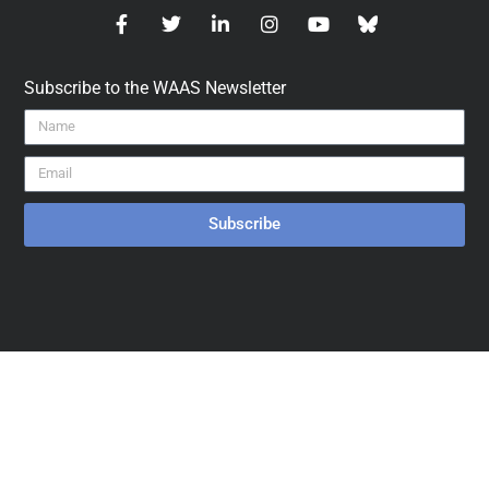
Subscribe to the WAAS Newsletter
Subscribe