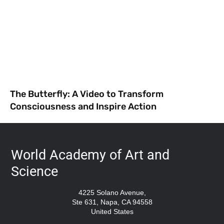
The Butterfly: A Video to Transform
Consciousness and Inspire Action
World Academy of Art and
Science
4225 Solano Avenue,
Ste 631, Napa, CA 94558
United States