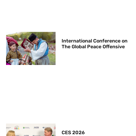
International Conference on
The Global Peace Offensive
CES 2026