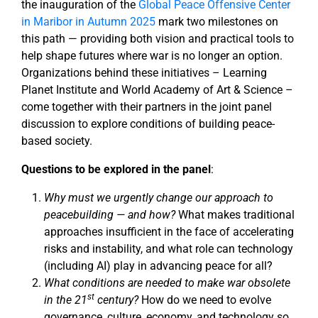
the inauguration of the
Global Peace Offensive Center
in Maribor in Autumn 2025
mark two milestones on
this path — providing both vision and practical tools to
help shape futures where war is no longer an option.
Organizations behind these initiatives – Learning
Planet Institute and World Academy of Art & Science –
come together with their partners in the joint panel
discussion to explore conditions of building peace-
based society.
Questions to be explored in the panel
:
Why must we urgently change our approach to
peacebuilding — and how?
What makes traditional
approaches insufficient in the face of accelerating
risks and instability, and what role can technology
(including AI) play in advancing peace for all?
What conditions are needed to make war obsolete
st
in the 21
century?
How do we need to evolve
governance, culture, economy, and technology so