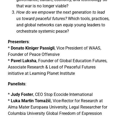
that war is no longer viable?
How do we empower the next generation to lead
us toward peaceful futures?
Which tools, practices,
and global networks can equip young leaders to
orchestrate systemic peace?
Presenters
:
*
Donato Kiniger Passigli
, Vice President of WAAS,
Founder of Peace Offensive
*
Pavel Luksha
, Founder of Global Education Futures,
Associate Research & Lead of Peaceful Futures
initiative at Learning Planet Institute
Panelists
:
*
Judy Foster
, CEO Stop Ecocide International
*
Luka Martin Tomažič
, Vice-Rector for Research at
Alma Mater Europaea University, Legal Researcher for
Columbia University Global Freedom of Expression