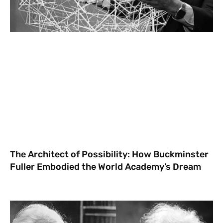
The Architect of Possibility: How Buckminster
Fuller Embodied the World Academy’s Dream