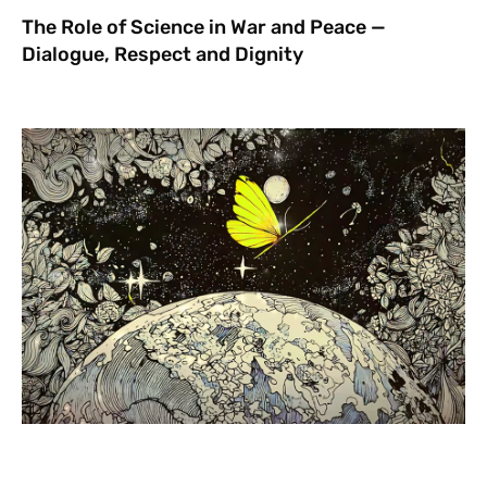
The Role of Science in War and Peace —
Dialogue, Respect and Dignity