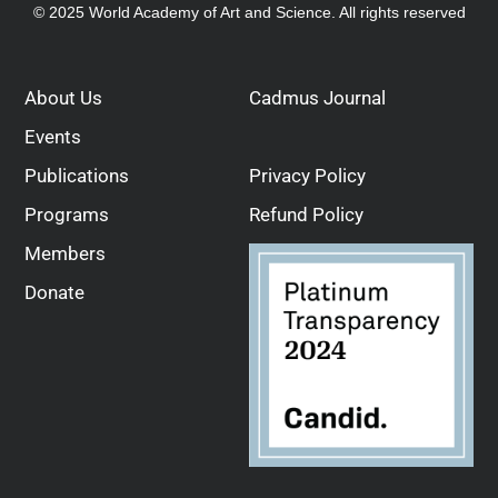
© 2025 World Academy of Art and Science. All rights reserved
About Us
Cadmus Journal
Events
Publications
Privacy Policy
Programs
Refund Policy
Members
Donate