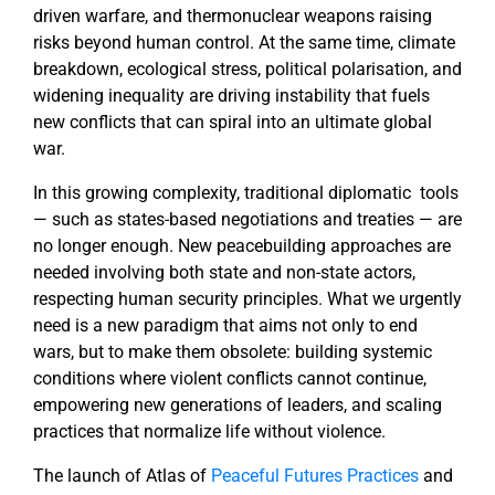
driven warfare, and thermonuclear weapons raising
risks beyond human control. At the same time, climate
breakdown, ecological stress, political polarisation, and
widening inequality are driving instability that fuels
new conflicts that can spiral into an ultimate global
war.
In this growing complexity, traditional diplomatic tools
— such as states-based negotiations and treaties — are
no longer enough. New peacebuilding approaches are
needed involving both state and non-state actors,
respecting human security principles. What we urgently
need is a new paradigm that aims not only to end
wars, but to make them obsolete: building systemic
conditions where violent conflicts cannot continue,
empowering new generations of leaders, and scaling
practices that normalize life without violence.
The launch of Atlas of
Peaceful Futures Practices
and