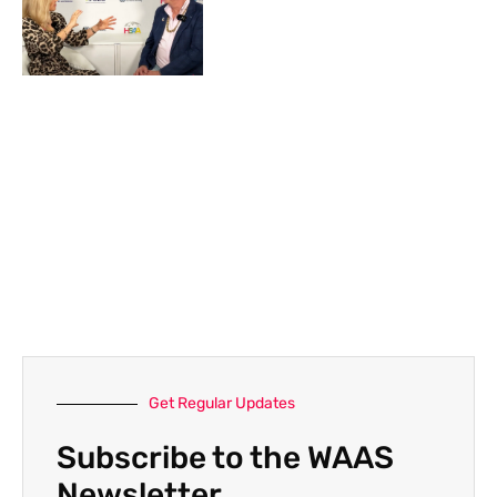
Get Regular Updates
Subscribe to the WAAS
Newsletter