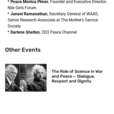
*
Peace Monica Pimer
, Founder and Executive Director,
Nile Girls Forum
*
Janani Ramanathan
, Secretary General of WAAS,
Senior Research Associate at The Mother’s Service
Society
*
Darlene Shelton
, CEO Peace Channel
Other Events
The Role of Science in War
and Peace — Dialogue,
Respect and Dignity