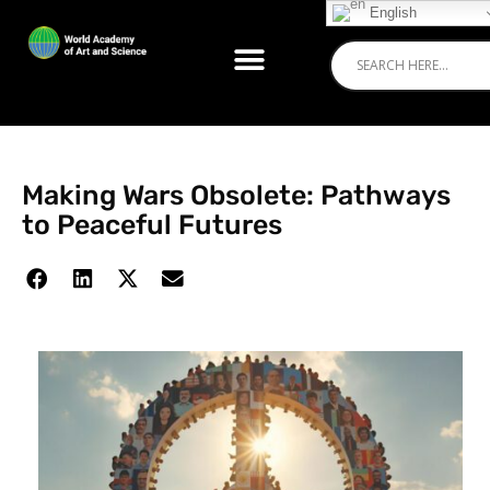
English
Making Wars Obsolete: Pathways
to Peaceful Futures