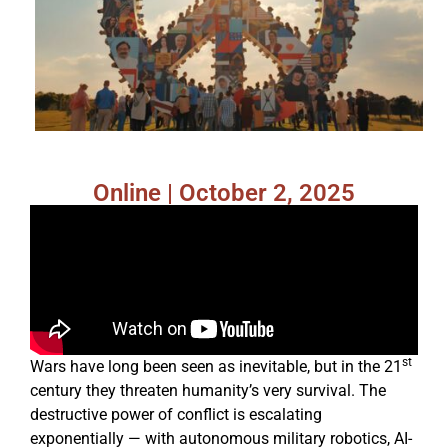
Online | October 2, 2025
st
Wars have long been seen as inevitable, but in the 21
century they threaten humanity’s very survival. The
destructive power of conflict is escalating
exponentially — with autonomous military robotics, AI-