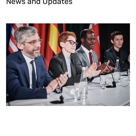
News and Updates