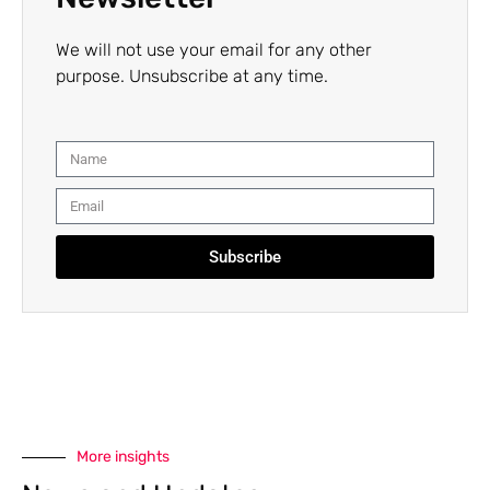
We will not use your email for any other
purpose. Unsubscribe at any time.
Subscribe
More insights