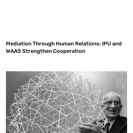
Mediation Through Human Relations: IPU and
WAAS Strengthen Cooperation